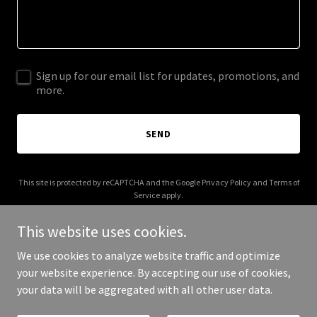
Sign up for our email list for updates, promotions, and
more.
SEND
This site is protected by reCAPTCHA and the Google
Privacy Policy
and
Terms of
Service
apply.
This website uses cookies.
We use cookies to analyze website traffic and optimize
your website experience. By accepting our use of cookies,
Copyright © 2025 glance.net.in - All Rights Reserved.
your data will be aggregated with all other user data.
Powered by