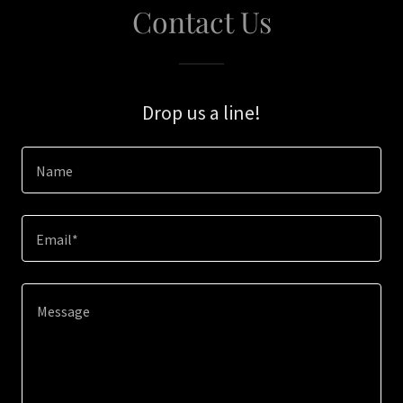
Contact Us
Drop us a line!
Name
Email*