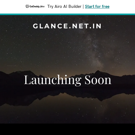
Try Airo AI Builder
|
Start for free
GLANCE.NET.IN
Launching Soon